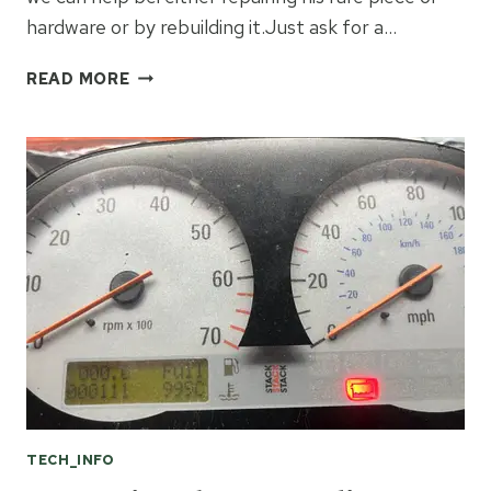
hardware or by rebuilding it.Just ask for a…
REPAIR
READ MORE
OR
REBUILD
OF
THE
OBSOLETE
HONDA
/
ROVER
MAIN
RELAY
YWB10029!
TECH_INFO