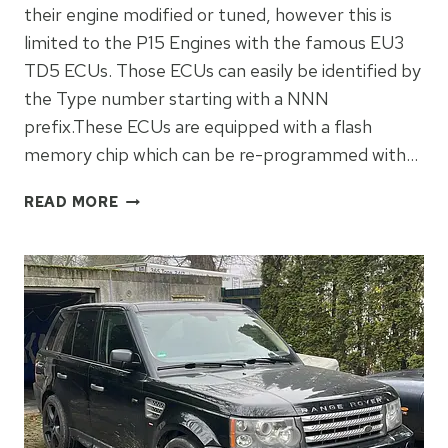
their engine modified or tuned, however this is
limited to the P15 Engines with the famous EU3
TD5 ECUs. Those ECUs can easily be identified by
the Type number starting with a NNN
prefix.These ECUs are equipped with a flash
memory chip which can be re-programmed with…
MAKING
READ MORE
A
TD5
MSB
EU2
ECU
PROGRAMMABLE!