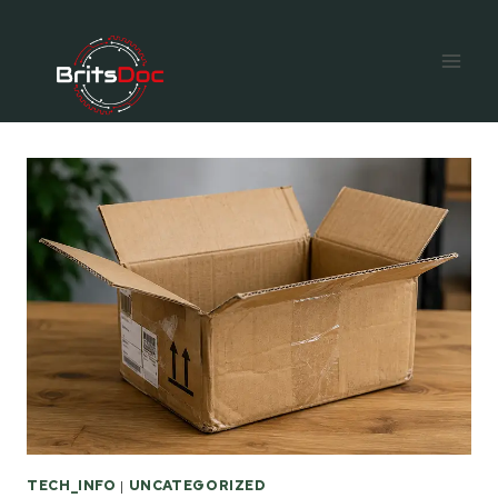
Skip
to
content
TECH_INFO
|
UNCATEGORIZED