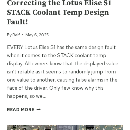
Correcting the Lotus Elise S1
STACK Coolant Temp Design
Fault!
By
Ralf
May 6, 2025
EVERY Lotus Elise S1 has the same design fault
when it comes to the STACK coolant temp
display. All owners know that the displayed value
isn’t reliable as it seems to randomly jump from
one value to another, causing false alarms in the
face of the driver. Only few know why this
happens, so we…
CORRECTING
READ MORE
THE
LOTUS
ELISE