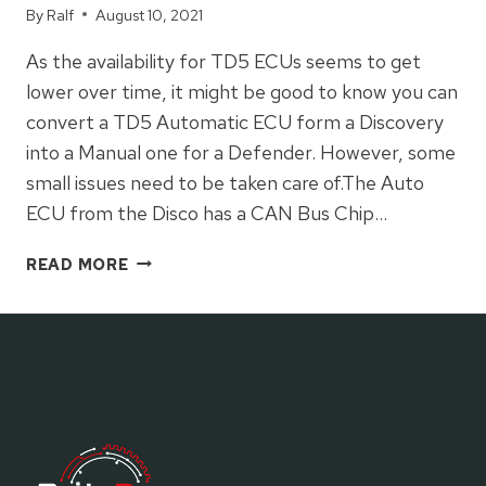
By
Ralf
August 10, 2021
As the availability for TD5 ECUs seems to get
lower over time, it might be good to know you can
convert a TD5 Automatic ECU form a Discovery
into a Manual one for a Defender. However, some
small issues need to be taken care of.The Auto
ECU from the Disco has a CAN Bus Chip…
COVERTING
READ MORE
A
TD5
AUTO
ECU
TO
MANUAL