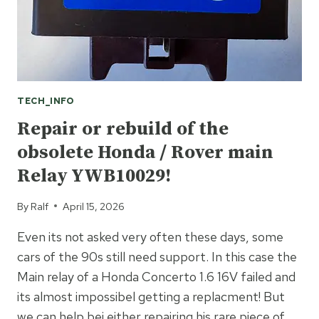
TECH_INFO
Repair or rebuild of the
obsolete Honda / Rover main
Relay YWB10029!
By
Ralf
April 15, 2026
Even its not asked very often these days, some
cars of the 90s still need support. In this case the
Main relay of a Honda Concerto 1.6 16V failed and
its almost impossibel getting a replacment! But
we can help bei either repairing his rare piece of