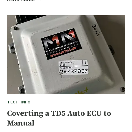
A
FAULTY
RANGE
ROVER
SPORT
BCM
TECH_INFO
Coverting a TD5 Auto ECU to
Manual