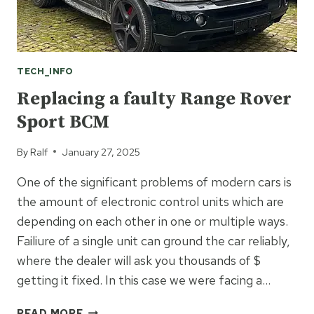
TECH_INFO
Replacing a faulty Range Rover
Sport BCM
By
Ralf
January 27, 2025
One of the significant problems of modern cars is
the amount of electronic control units which are
depending on each other in one or multiple ways.
Failiure of a single unit can ground the car reliably,
where the dealer will ask you thousands of $
getting it fixed. In this case we were facing a…
REPLACING
READ MORE