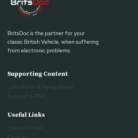
BritsDoc is the partner for your
classic British Vehicle, when suffering
from electronic problems.
Supporting Content
Land Rover & Range Rover
Support & FAQ
Useful Links
Special Offers
Contact