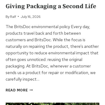
Giving Packaging a Second Life
By
Ralf
July 16, 2026
The BritsDoc environmental policy Every day,
products travel back and forth between
customers and BritsDoc. While the focus is
naturally on repairing the product, there’s another
opportunity to reduce environmental impact that
often goes unnoticed: reusing the original
packaging. At BritsDoc, whenever a customer
sends us a product for repair or modification, we
carefully inspect…
GIVING
READ MORE
PACKAGING
A