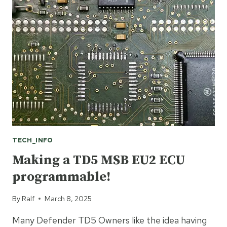
S1
STACK
COOLANT
TEMP
DESIGN
FAULT!
TECH_INFO
Making a TD5 MSB EU2 ECU
programmable!
By
Ralf
March 8, 2025
Many Defender TD5 Owners like the idea having