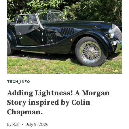
SECOND
LIFE
TECH_INFO
Adding Lightness! A Morgan
Story inspired by Colin
Chapman.
By
Ralf
July 9, 2026