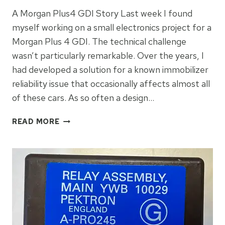
A Morgan Plus4 GDI Story Last week I found
myself working on a small electronics project for a
Morgan Plus 4 GDI. The technical challenge
wasn’t particularly remarkable. Over the years, I
had developed a solution for a known immobilizer
reliability issue that occasionally affects almost all
of these cars. As so often a design…
ADDING
READ MORE
LIGHTNESS!
A
MORGAN
STORY
INSPIRED
BY
COLIN
CHAPMAN.