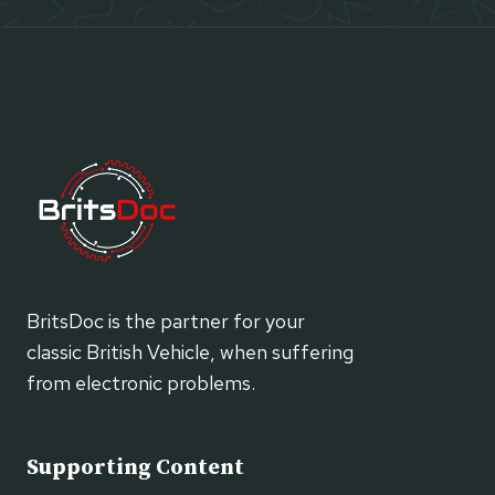
BritsDoc is the partner for your
classic British Vehicle, when suffering
from electronic problems.
Supporting Content