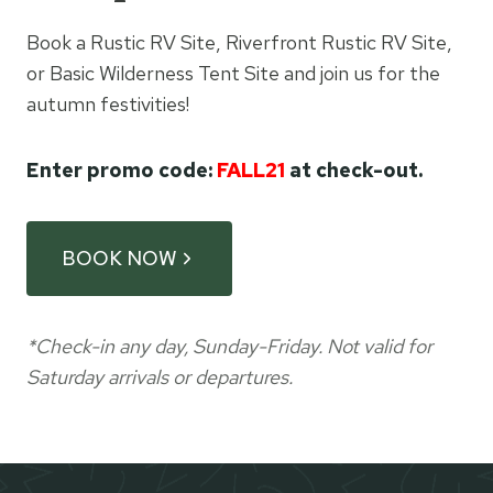
Book a Rustic RV Site, Riverfront Rustic RV Site,
or Basic Wilderness Tent Site and join us for the
autumn festivities!
Enter promo code:
FALL21
at check-out.
BOOK NOW
*Check-in any day, Sunday-Friday. Not valid for
Saturday arrivals or departures.