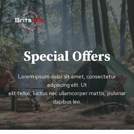
Skip
to
content
Special Offers
Lorem ipsum dolor sit amet, consectetur
adipiscing elit. Ut
elit tellus, luctus nec ullamcorper mattis, pulvinar
dapibus leo.