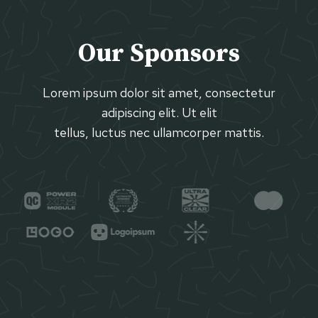
Our Sponsors
Lorem ipsum dolor sit amet, consectetur
adipiscing elit. Ut elit
tellus, luctus nec ullamcorper mattis.