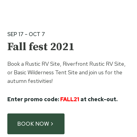
SEP 17 – OCT 7
Fall fest 2021
Book a Rustic RV Site, Riverfront Rustic RV Site,
or Basic Wilderness Tent Site and join us for the
autumn festivities!
Enter promo code:
FALL21
at check-out.
BOOK NOW