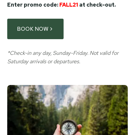
Enter promo code:
FALL21
at check-out.
BOOK NOW
*Check-in any day, Sunday-Friday. Not valid for
Saturday arrivals or departures.