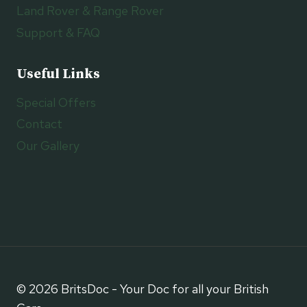
Land Rover & Range Rover
Support & FAQ
Useful Links
Special Offers
Contact
Our Gallery
© 2026 BritsDoc - Your Doc for all your British