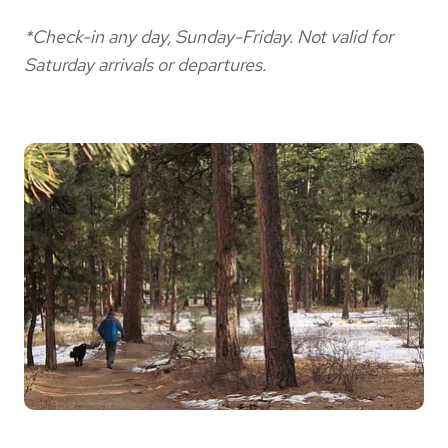
*Check-in any day, Sunday-Friday. Not valid for
Saturday arrivals or departures.