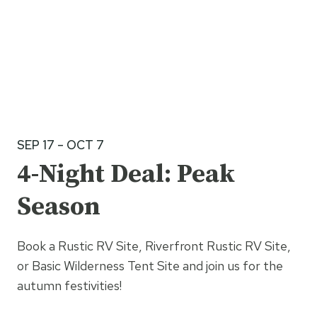
SEP 17 – OCT 7
4-Night Deal: Peak
Season
Book a Rustic RV Site, Riverfront Rustic RV Site,
or Basic Wilderness Tent Site and join us for the
autumn festivities!