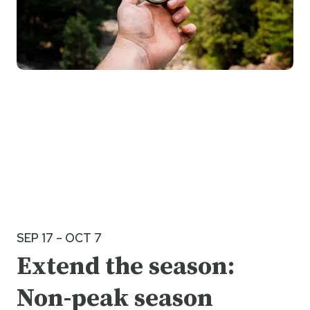
SEP 17 – OCT 7
Extend the season:
Non-peak season