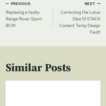
Post
PREVIOUS
NEXT
Replacing a faulty
Correcting the Lotus
navigation
Range Rover Sport
Elise S1 STACK
BCM
Coolant Temp Design
Fault!
Similar Posts