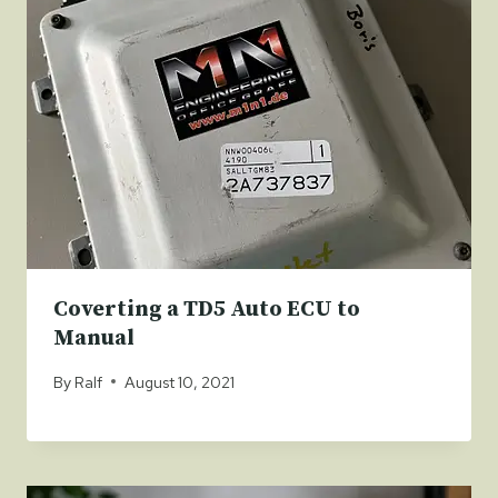
Coverting a TD5 Auto ECU to
Manual
By
Ralf
August 10, 2021