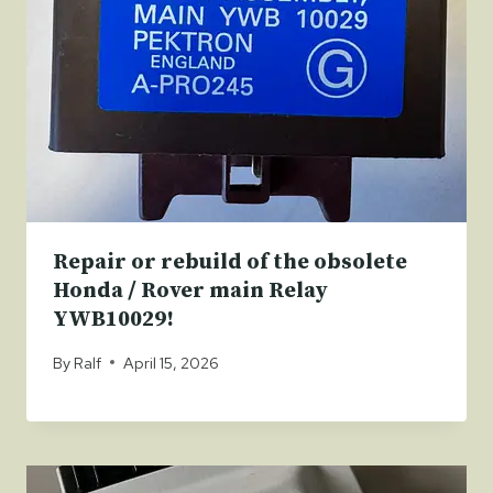
Repair or rebuild of the obsolete
Honda / Rover main Relay
YWB10029!
By
Ralf
April 15, 2026