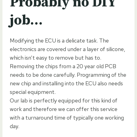
Probably no DIY
job…
Modifying the ECU is a delicate task. The
electronics are covered under a layer of silicone,
which isn’t easy to remove but has to.
Removing the chips from a 20 year old PCB
needs to be done carefully. Programming of the
new chip and installing into the ECU also needs
special equipment.
Our lab is perfectly equipped for this kind of
work and therefore we can offer this service
with a turnaround time of typically one working
day.