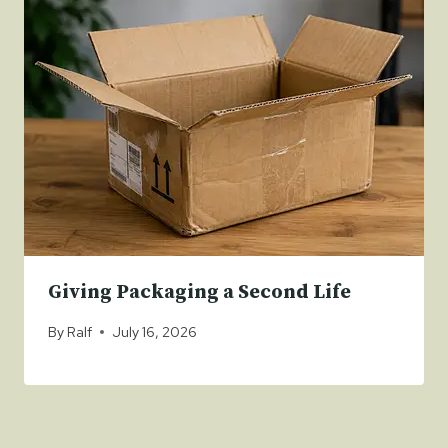
Giving Packaging a Second Life
By
Ralf
July 16, 2026