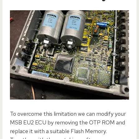
To overcome this limitation we can modify your
MSB EU2 ECU by removing the OTP ROM and
replace it with a suitable Flash Memory.