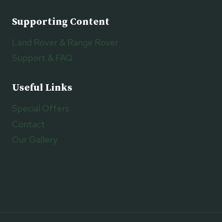
Supporting Content
Land Rover & Range Rover
Support & FAQ
Useful Links
Special Offers
Contact
Our Gallery