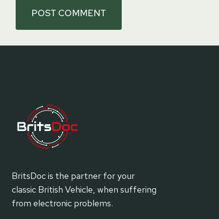
BritsDoc is the partner for your
classic British Vehicle, when suffering
from electronic problems.