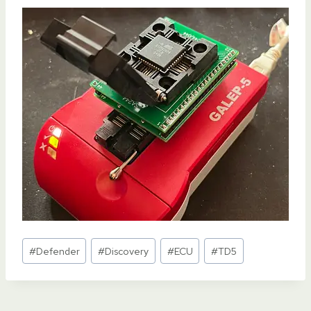
Post
#
Defender
#
Discovery
#
ECU
#
TD5
Tags: