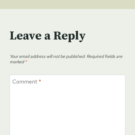
Leave a Reply
Your email address will not be published.
Required fields are
marked
*
Comment
*