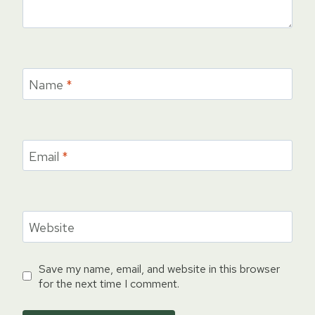
Name
*
Email
*
Website
Save my name, email, and website in this browser
for the next time I comment.