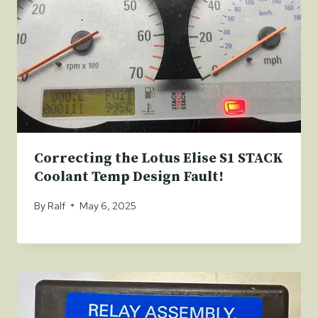
Correcting the Lotus Elise S1 STACK
Coolant Temp Design Fault!
By
Ralf
May 6, 2025