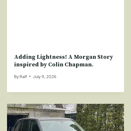
Adding Lightness! A Morgan Story
inspired by Colin Chapman.
By
Ralf
July 9, 2026