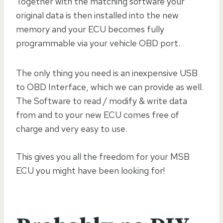
Together with the matching software your
original data is then installed into the new
memory and your ECU becomes fully
programmable via your vehicle OBD port.
The only thing you need is an inexpensive USB
to OBD Interface, which we can provide as well.
The Software to read / modify & write data
from and to your new ECU comes free of
charge and very easy to use.
This gives you all the freedom for your MSB
ECU you might have been looking for!