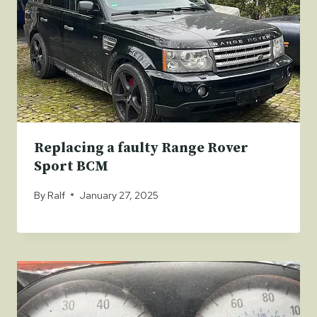
Replacing a faulty Range Rover
Sport BCM
By
Ralf
January 27, 2025