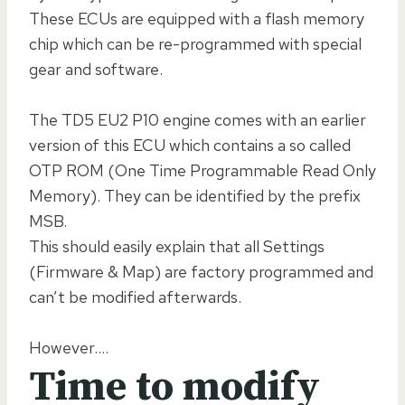
These ECUs are equipped with a flash memory
chip which can be re-programmed with special
gear and software.
The TD5 EU2 P10 engine comes with an earlier
version of this ECU which contains a so called
OTP ROM (One Time Programmable Read Only
Memory). They can be identified by the prefix
MSB.
This should easily explain that all Settings
(Firmware & Map) are factory programmed and
can’t be modified afterwards.
However….
Time to modify