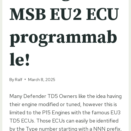
MSB EU2 ECU
programmab
le!
By
Ralf
March 8, 2025
Many Defender TD5 Owners like the idea having
their engine modified or tuned, however this is
limited to the P15 Engines with the famous EU3
TD5 ECUs. Those ECUs can easily be identified
by the Type number starting with a NNN prefix.