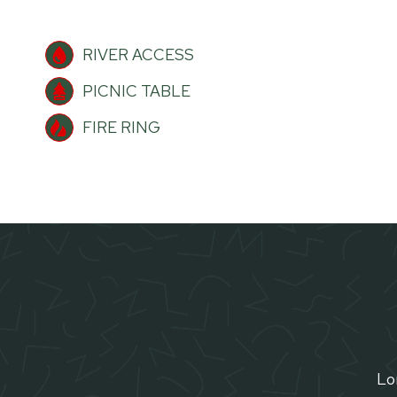
RIVER ACCESS
PICNIC TABLE
FIRE RING
Lor