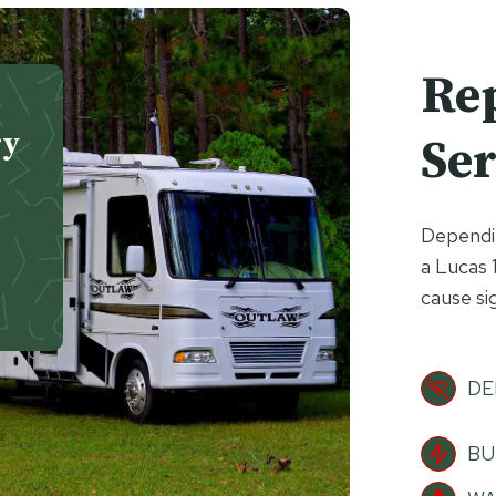
Re
ry
Ser
Dependin
a Lucas 
cause si
DE
BU