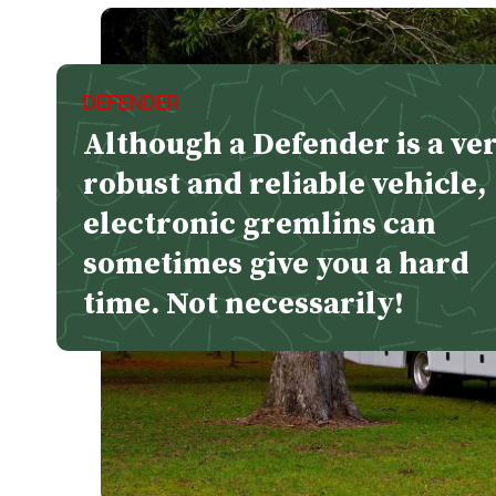
DEFENDER
Although a Defender is a ve
robust and reliable vehicle,
electronic gremlins can
sometimes give you a hard
time. Not necessarily!