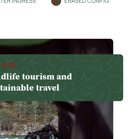
TER INGRESS
ERASED CONFIG
 SITES
dlife tourism and
tainable travel