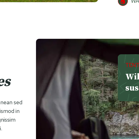
WA
TENT
Wil
es
sus
Aenean sed
uismod in
gnissim
i.