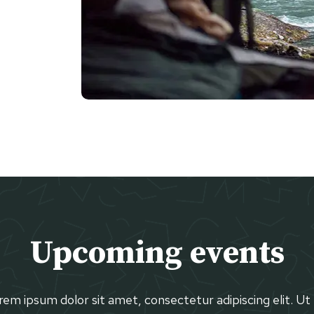
Upcoming events
em ipsum dolor sit amet, consectetur adipiscing elit. Ut 