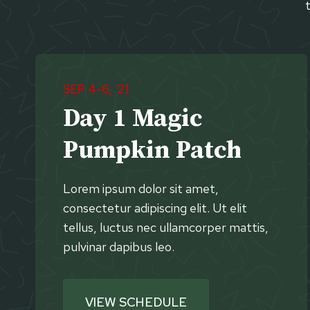
SEP 4-6, ’21
Day 1 Magic
Pumpkin Patch
Lorem ipsum dolor sit amet,
consectetur adipiscing elit. Ut elit
tellus, luctus nec ullamcorper mattis,
pulvinar dapibus leo.
VIEW SCHEDULE