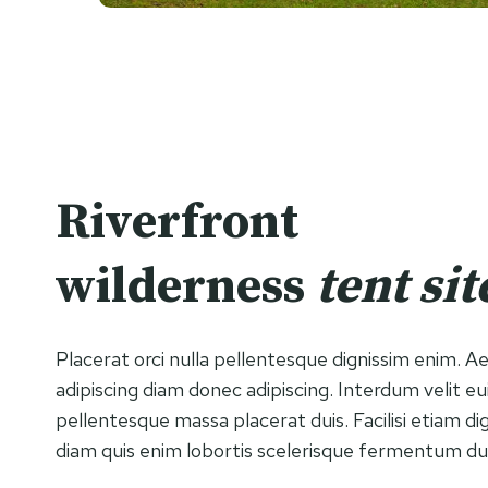
Riverfront
wilderness
tent sit
Placerat orci nulla pellentesque dignissim enim. 
adipiscing diam donec adipiscing. Interdum velit e
pellentesque massa placerat duis. Facilisi etiam di
diam quis enim lobortis scelerisque fermentum du