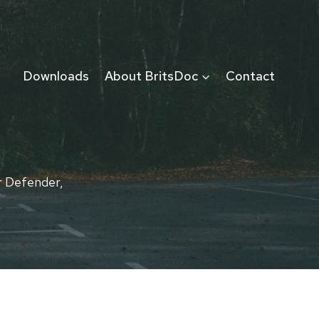
Downloads
About BritsDoc
Contact
r Defender,