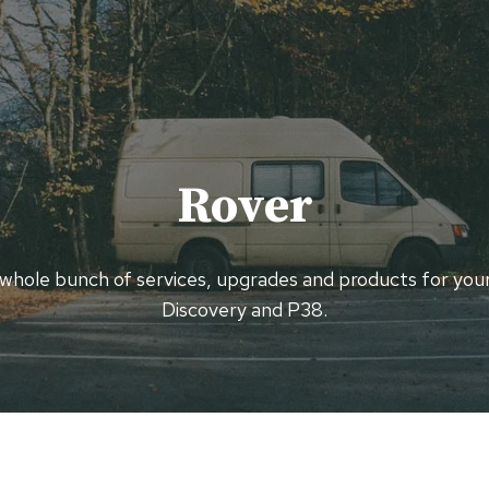
Rover
 whole bunch of services, upgrades and products for you
Discovery and P38.