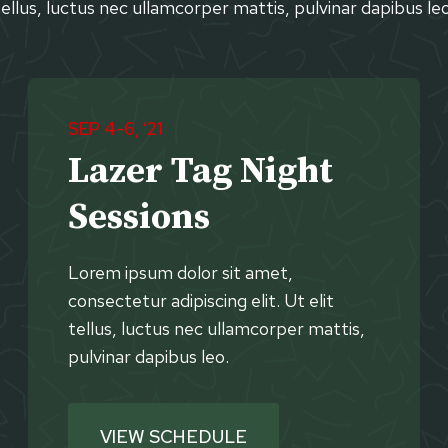
tellus, luctus nec ullamcorper mattis, pulvinar dapibus leo
SEP 4-6, ’21
Lazer Tag Night
Sessions
Lorem ipsum dolor sit amet,
consectetur adipiscing elit. Ut elit
tellus, luctus nec ullamcorper mattis,
pulvinar dapibus leo.
VIEW SCHEDULE