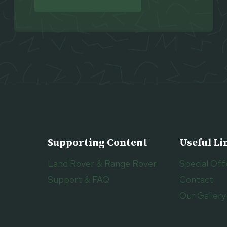
Supporting Content
Useful Li
Land Rover & Range Rover
Special Off
Support & FAQ
Contact
Our Gallery