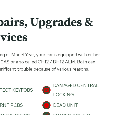
pairs, Upgrades &
vices
g of Model Year, your car is equipped with either
10AS or a so called CH12 / DH12 ALM. Both can
gnificant trouble because of various reasons.
DAMAGED CENTRAL
FECT KEYFOBS
LOCKING
RNT PCBS
DEAD UNIT