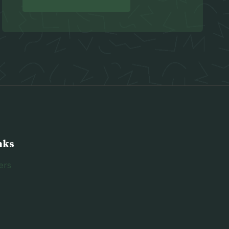
nks
ers