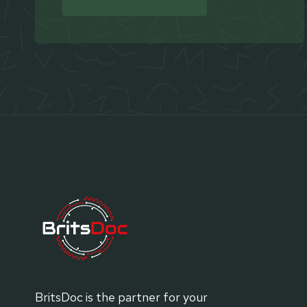
BritsDoc is the partner for your