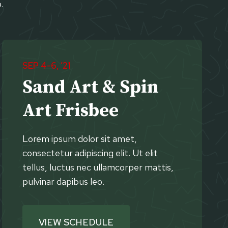
.
SEP 4-6, ’21
Sand Art & Spin
Art Frisbee
Lorem ipsum dolor sit amet,
consectetur adipiscing elit. Ut elit
tellus, luctus nec ullamcorper mattis,
pulvinar dapibus leo.
VIEW SCHEDULE