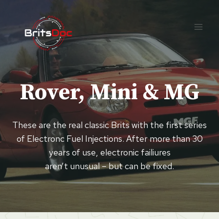
Skip
to
content
Rover, Mini & MG
These are the real classic Brits with the first series
of Electronc Fuel Injections. After more than 30
years of use, electronic failiures
aren’t unusual – but can be fixed.