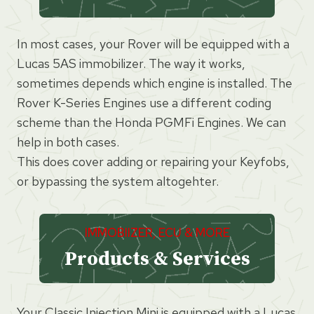
In most cases, your Rover will be equipped with a
Lucas 5AS immobilizer. The way it works,
sometimes depends which engine is installed. The
Rover K-Series Engines use a different coding
scheme than the Honda PGMFi Engines. We can
help in both cases.
This does cover adding or repairing your Keyfobs,
or bypassing the system altogehter.
IMMOBIIZER, ECU & MORE
Products & Services
Your Classic Injection Mini is equipped with a Lucas