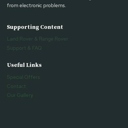
from electronic problems.
Supporting Content
Land Rover & Range Rover
Support & FAQ
Useful Links
Special Offers
Contact
Our Gallery