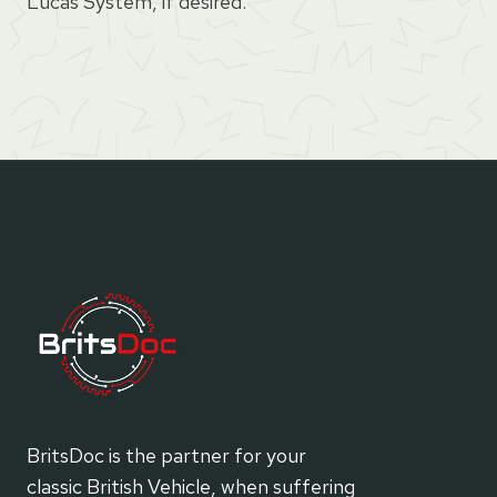
Lucas System, if desired.
BritsDoc is the partner for your
classic British Vehicle, when suffering