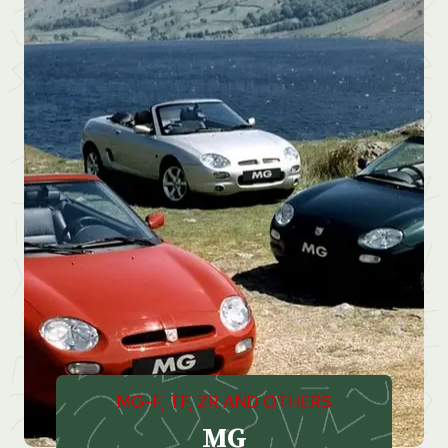
MG-F, TF, ZR AND OTHERS
MG