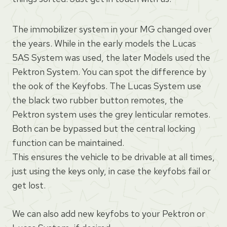
The immobilizer system in your MG changed over
the years. While in the early models the Lucas
5AS System was used, the later Models used the
Pektron System. You can spot the difference by
the ook of the Keyfobs. The Lucas System use
the black two rubber button remotes, the
Pektron system uses the grey lenticular remotes.
Both can be bypassed but the central locking
function can be maintained.
This ensures the vehicle to be drivable at all times,
just using the keys only, in case the keyfobs fail or
get lost.
We can also add new keyfobs to your Pektron or