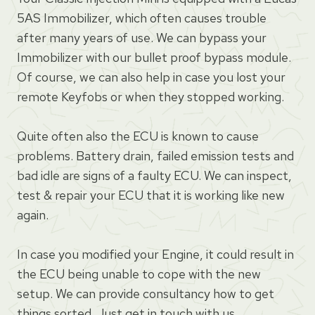
5AS Immobilizer, which often causes trouble
after many years of use. We can bypass your
Immobilizer with our bullet proof bypass module.
Of course, we can also help in case you lost your
remote Keyfobs or when they stopped working.
Quite often also the ECU is known to cause
problems. Battery drain, failed emission tests and
bad idle are signs of a faulty ECU. We can inspect,
test & repair your ECU that it is working like new
again.
In case you modified your Engine, it could result in
the ECU being unable to cope with the new
setup. We can provide consultancy how to get
things sorted. Just get in touch with us.