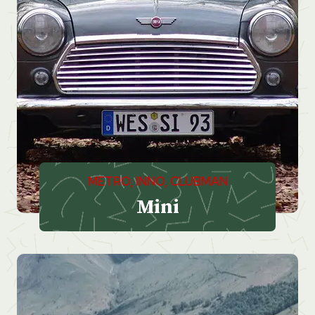
METRO, INNO, CLUBMAN
Mini