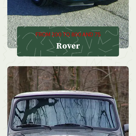
FROM 200 TO 800 AND 75
Rover